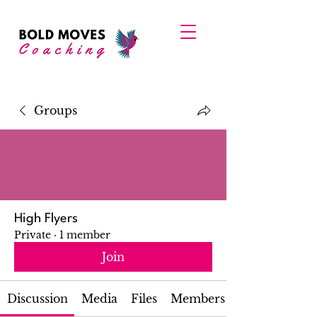
Groups
High Flyers
Private
·
1 member
Join
Discussion
Media
Files
Members