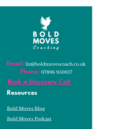
Email:
l
iz@boldmovescoach.co.uk
Phone:
07896 950017
Book a Discovery Call
Resources
Bold Moves Blog
Bold Moves Podcast