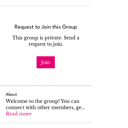
Request to Join this Group
This group is private. Send a
request to join.
Join
About
Welcome to the group! You can
connect with other members, ge
...
Read more