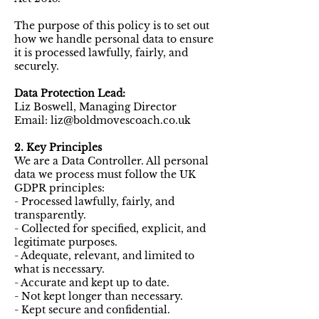
The purpose of this policy is to set out
how we handle personal data to ensure
it is processed lawfully, fairly, and
securely.
Data Protection Lead:
Liz Boswell, Managing Director
Email: liz@boldmovescoach.co.uk
2. Key Principles
We are a Data Controller. All personal
data we process must follow the UK
GDPR principles:
- Processed lawfully, fairly, and
transparently.
- Collected for specified, explicit, and
legitimate purposes.
- Adequate, relevant, and limited to
what is necessary.
- Accurate and kept up to date.
- Not kept longer than necessary.
- Kept secure and confidential.