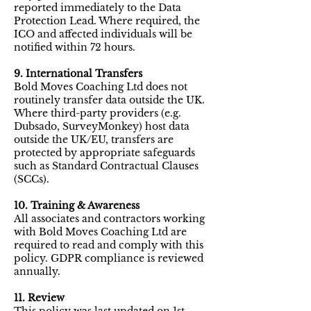
reported immediately to the Data
Protection Lead. Where required, the
ICO and affected individuals will be
notified within 72 hours.
9. International Transfers
Bold Moves Coaching Ltd does not
routinely transfer data outside the UK.
Where third-party providers (e.g.
Dubsado, SurveyMonkey) host data
outside the UK/EU, transfers are
protected by appropriate safeguards
such as Standard Contractual Clauses
(SCCs).
10. Training & Awareness
All associates and contractors working
with Bold Moves Coaching Ltd are
required to read and comply with this
policy. GDPR compliance is reviewed
annually.
11. Review