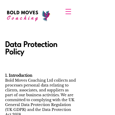
Data Protection
Policy
1. Introduction
Bold Moves Coaching Ltd collects and
processes personal data relating to
clients, associates, and suppliers as
part of our business activities. We are
committed to complying with the UK
General Data Protection Regulation
(UK GDPR) and the Data Protection
Act 2018.