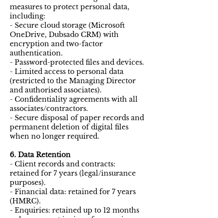
measures to protect personal data,
including:
- Secure cloud storage (Microsoft
OneDrive, Dubsado CRM) with
encryption and two-factor
authentication.
- Password-protected files and devices.
- Limited access to personal data
(restricted to the Managing Director
and authorised associates).
- Confidentiality agreements with all
associates/contractors.
- Secure disposal of paper records and
permanent deletion of digital files
when no longer required.
6. Data Retention
- Client records and contracts:
retained for 7 years (legal/insurance
purposes).
- Financial data: retained for 7 years
(HMRC).
- Enquiries: retained up to 12 months