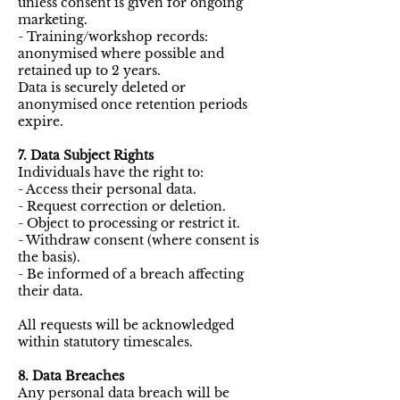
unless consent is given for ongoing
marketing.
- Training/workshop records:
anonymised where possible and
retained up to 2 years.
Data is securely deleted or
anonymised once retention periods
expire.
7. Data Subject Rights
Individuals have the right to:
- Access their personal data.
- Request correction or deletion.
- Object to processing or restrict it.
- Withdraw consent (where consent is
the basis).
- Be informed of a breach affecting
their data.
All requests will be acknowledged
within statutory timescales.
8. Data Breaches
Any personal data breach will be