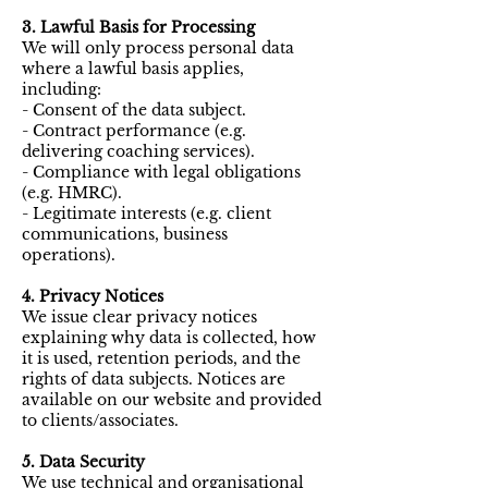
3. Lawful Basis for Processing
We will only process personal data
where a lawful basis applies,
including:
- Consent of the data subject.
- Contract performance (e.g.
delivering coaching services).
- Compliance with legal obligations
(e.g. HMRC).
- Legitimate interests (e.g. client
communications, business
operations).
4. Privacy Notices
We issue clear privacy notices
explaining why data is collected, how
it is used, retention periods, and the
rights of data subjects. Notices are
available on our website and provided
to clients/associates.
5. Data Security
We use technical and organisational