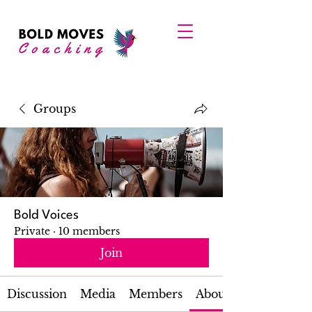
Groups
Bold Voices
Private
·
10 members
Join
Discussion
Media
Members
About