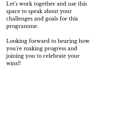
Let's work together and use this 
space to speak about your 
challenges and goals for this 
programme.
Looking forward to hearing how 
you're making progress and 
joining you to celebrate your 
wins!!