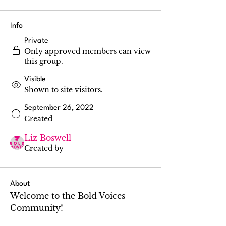
Info
Private
Only approved members can view
this group.
Visible
Shown to site visitors.
September 26, 2022
Created
Liz Boswell
Created by
About
Welcome to the Bold Voices 
Community!