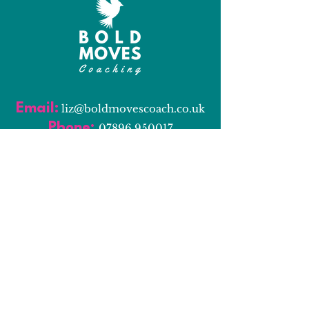
Email:
l
iz@boldmovescoach.co.uk
Phone:
07896 950017
Book a Discovery Call
Resources
Bold Moves Blog
Bold Moves Podcast
Services