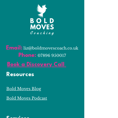
Email:
l
iz@boldmovescoach.co.uk
Phone:
07896 950017
Book a Discovery Call
Resources
Bold Moves Blog
Bold Moves Podcast