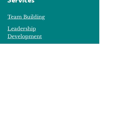
Services
Team Building
Leadership
Development
Private
Mentoring
Important Stuff
Data Protection
Privacy Policy
Cookie Policy