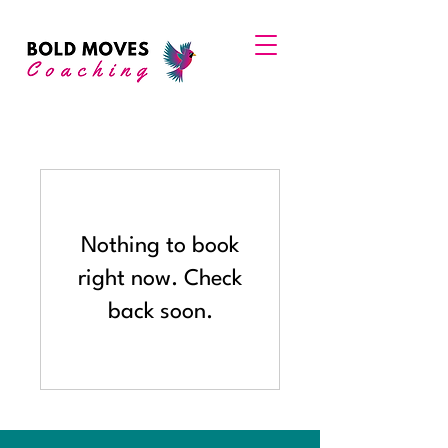
Nothing to book
right now. Check
back soon.