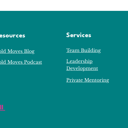
Services
esources
Team Building
old Moves Blog
Leadership
old Moves Podcast
Development
Private Mentoring
ll