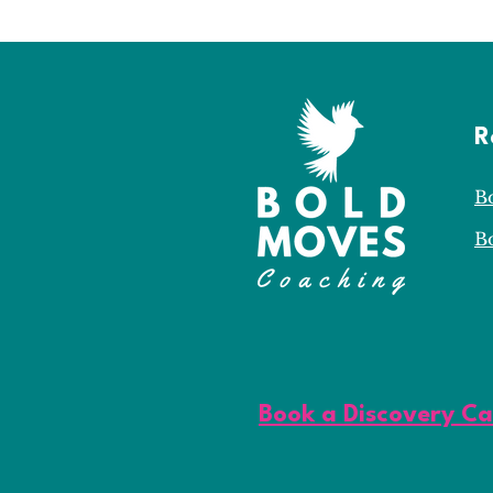
R
B
B
Book a Discovery Ca