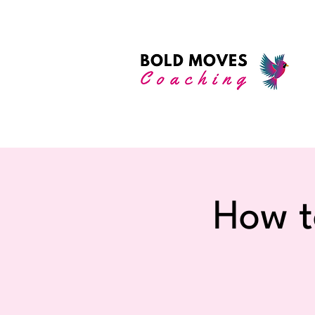
How t