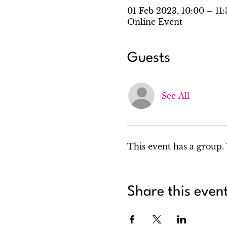
01 Feb 2023, 10:00 – 11
Online Event
Guests
See All
This event has a group. 
Share this even