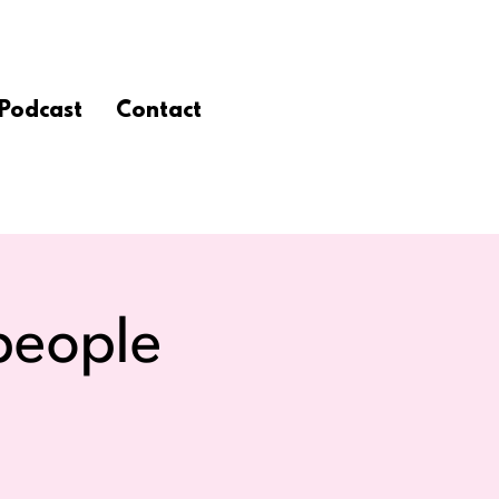
Podcast
Contact
people