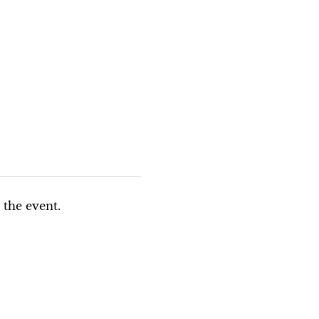
 the event.