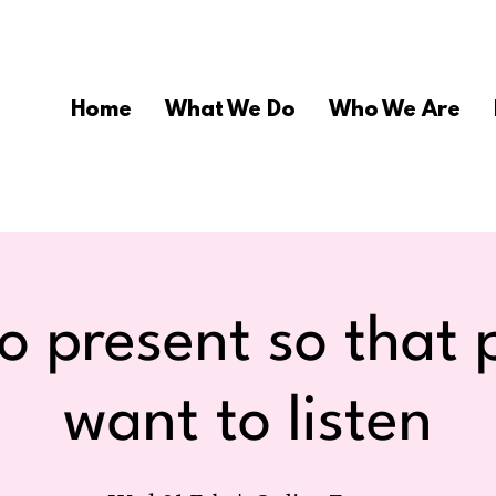
Home
What We Do
Who We Are
o present so that 
want to listen