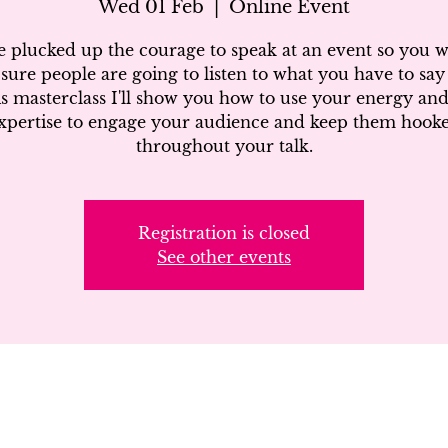
Wed 01 Feb
  |  
Online Event
e plucked up the courage to speak at an event so you w
sure people are going to listen to what you have to say 
is masterclass I'll show you how to use your energy an
xpertise to engage your audience and keep them hook
throughout your talk.
Registration is closed
See other events