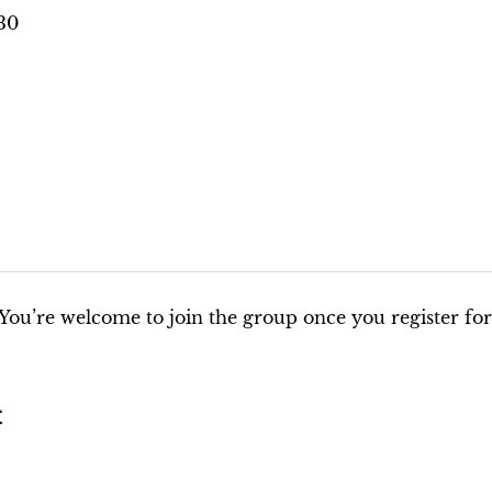
:30
You’re welcome to join the group once you register for
t