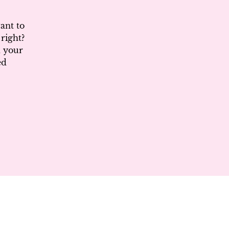
ant to
right?
d your
ed