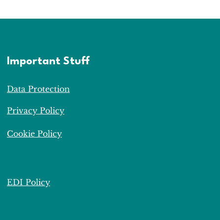
Important Stuff
Data Protection
Privacy Policy
Cookie Policy
EDI Policy