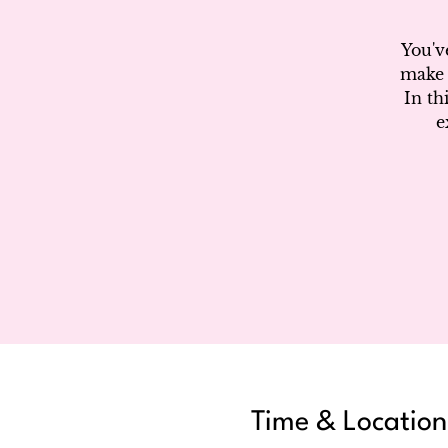
You'v
make 
In th
e
Time & Location